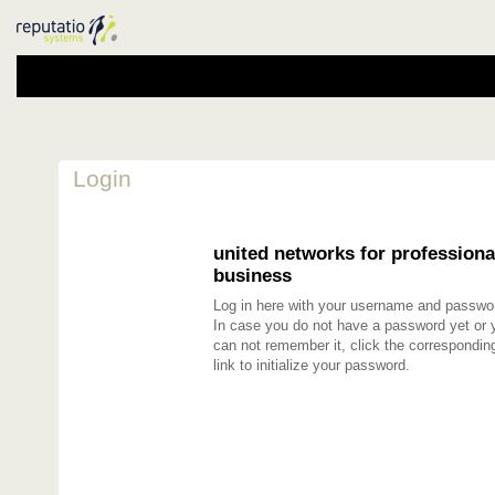
Login
united networks for professiona
business
Log in here with your username and passwo
In case you do not have a password yet or 
can not remember it, click the correspondin
link to initialize your password.